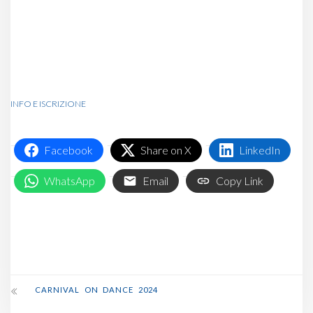
Community Board for the
discount code or shoot us an
email!
INFO E ISCRIZIONE
Facebook
Share on X
LinkedIn
WhatsApp
Email
Copy Link
CARNIVAL ON DANCE 2024