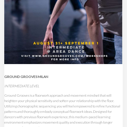
GROUND GROOVES MILAN
INTERMEDIATE LEVEL
Ground Grooves is a floorwork approach and movement mindset that will
heighten your physical sensitivity and soften your relationship with the floor.
Utilizing choreographic sequencing, you will feel empowered to refine functional
patterns and thoroughly embody conceptual floorwork ideas. Designed for
dancers with previous floorwork experience, this medium-paced learning
environment emphasizes movement quality and execution through longer