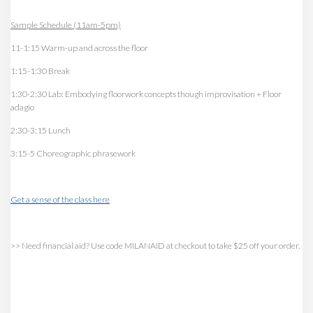
Sample Schedule (11am-5pm)
11-1:15 Warm-up and across the floor
1:15-1:30 Break
1:30-2:30 Lab: Embodying floorwork concepts though improvisation + Floor
adagio
2:30-3:15 Lunch
3:15-5 Choreographic phrasework
Get a sense of the class here
>> Need financial aid? Use code MILANAID at checkout to take $25 off your order.
>GG TV memebers get $40 off
this workshop! Check the