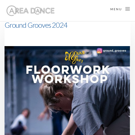
MENU
Ground Grooves 2024