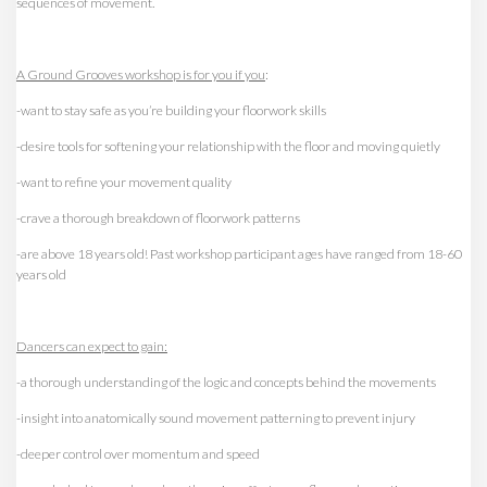
sequences of movement.
A Ground Grooves workshop is for you if you
:
-want to stay safe as you’re building your floorwork skills
-desire tools for softening your relationship with the floor and moving quietly
-want to refine your movement quality
-crave a thorough breakdown of floorwork patterns
-are above 18 years old! Past workshop participant ages have ranged from 18-60
years old
Dancers can expect to gain:
-a thorough understanding of the logic and concepts behind the movements
-insight into anatomically sound movement patterning to prevent injury
-deeper control over momentum and speed