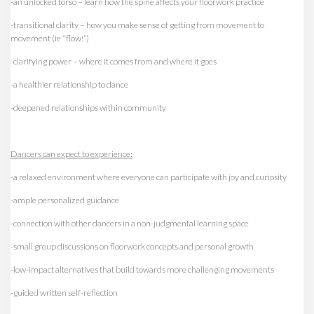
-an unlocked torso – learn how the spine affects your floorwork practice
-transitional clarity – how you make sense of getting from movement to
movement (ie “flow!”)
-clarifying power – where it comes from and where it goes
-a healthier relationship to dance
-deepened relationships within community
Dancers can expect to experience:
-a relaxed environment where everyone can participate with joy and curiosity
-ample personalized guidance
-connection with other dancers in a non-judgmental learning space
-small group discussions on floorwork concepts and personal growth
-low-impact alternatives that build towards more challenging movements
-guided written self-reflection